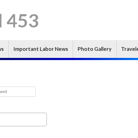
l 453
ws
Important Labor News
Photo Gallery
Travel