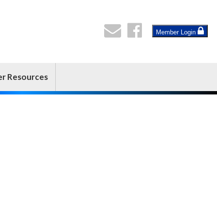
Member Login
er Resources