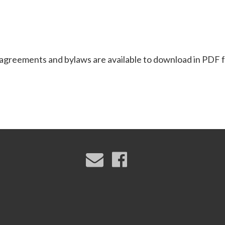
reements and bylaws are available to download in PDF 