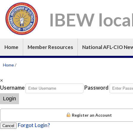
IBEW loca
Home
Member Resources
National AFL-CIO Ne
Home
/
×
Username
Password
Login
Register an Account
Forgot Login?
Cancel