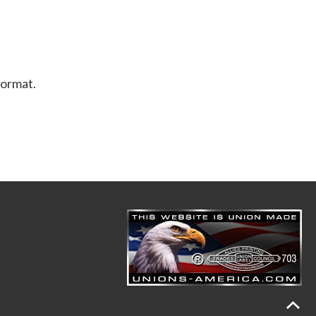
format.