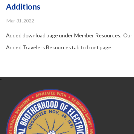
Additions
Mar 31, 2022
Added download page under Member Resources. Our ag
Added Travelers Resources tab to front page.
-