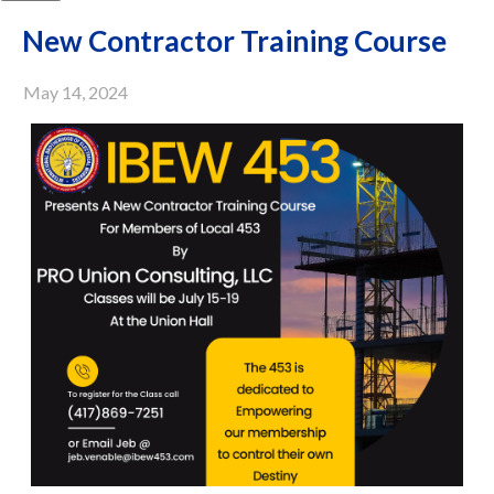
New Contractor Training Course
May 14, 2024