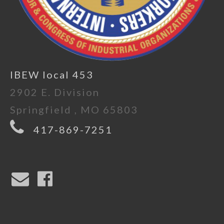
IBEW local 453
2902 E. Division
Springfield , MO 65803
417-869-7251