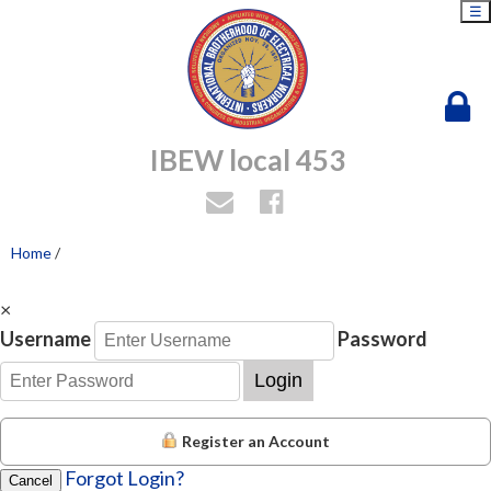
☰
IBEW local 453
Home
/
×
Username
Password
Login
Register an Account
Forgot Login?
Cancel