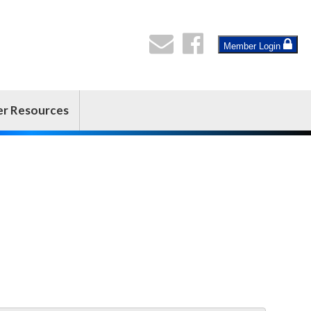
Member Login
er Resources