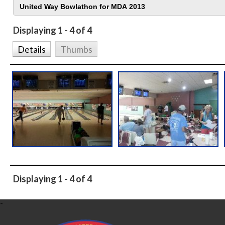
Displaying 1 - 4 of 4
Details
Thumbs
Displaying 1 - 4 of 4
-