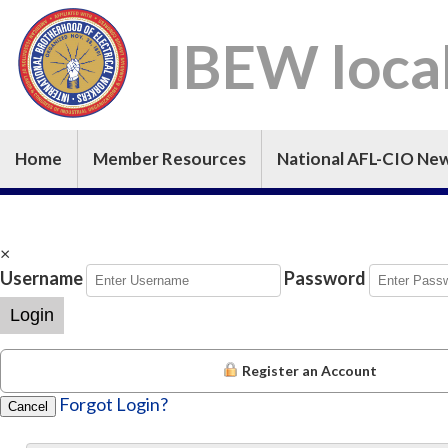
IBEW loca
Home
Member Resources
National AFL-CIO Ne
×
Username
Password
Login
Register an Account
Forgot Login?
Cancel