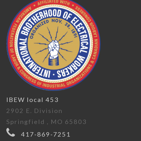
IBEW local 453
2902 E. Division
Springfield , MO 65803
417-869-7251