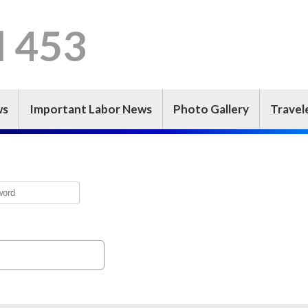
l 453
ws
Important Labor News
Photo Gallery
Travel