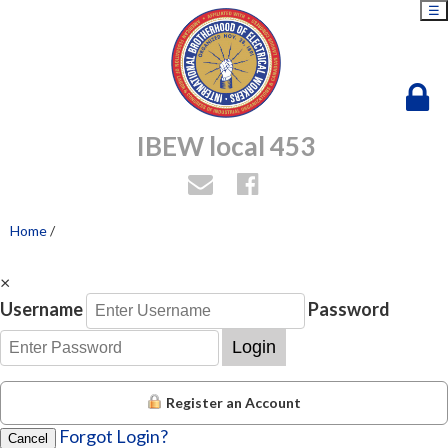
☰
IBEW local 453
Home
/
×
Username
Password
Login
Register an Account
Forgot Login?
Cancel