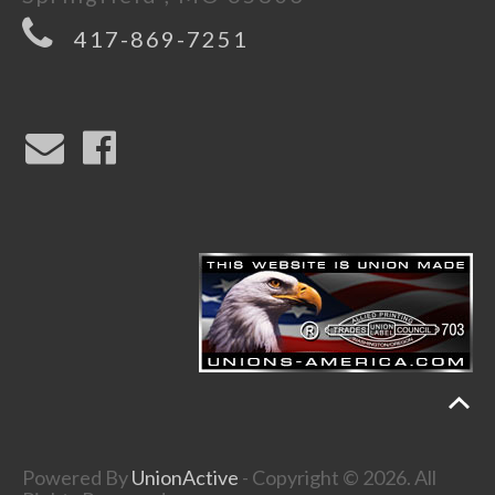
417-869-7251
Powered By
UnionActive
- Copyright © 2026. All