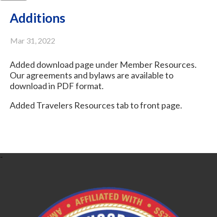
Additions
Mar 31, 2022
Added download page under Member Resources.
Our agreements and bylaws are available to
download in PDF format.
Added Travelers Resources tab to front page.
-