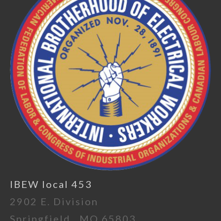
IBEW local 453
2902 E. Division
Springfield , MO 65803